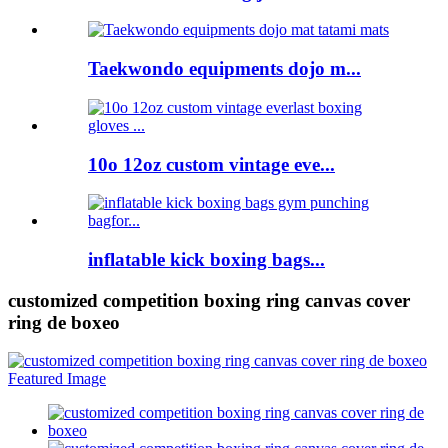
Taekwondo equipments dojo m...
10o 12oz custom vintage eve...
inflatable kick boxing bags...
customized competition boxing ring canvas cover
ring de boxeo