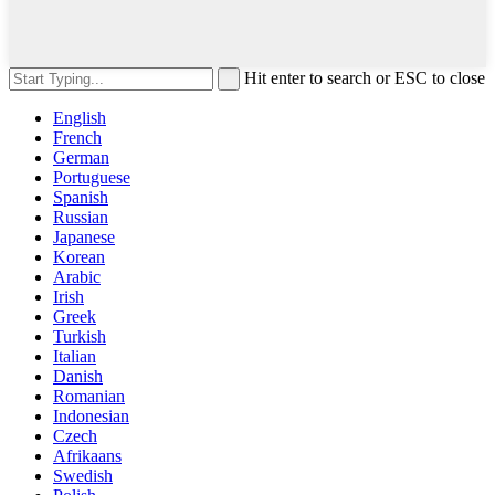
Hit enter to search or ESC to close
English
French
German
Portuguese
Spanish
Russian
Japanese
Korean
Arabic
Irish
Greek
Turkish
Italian
Danish
Romanian
Indonesian
Czech
Afrikaans
Swedish