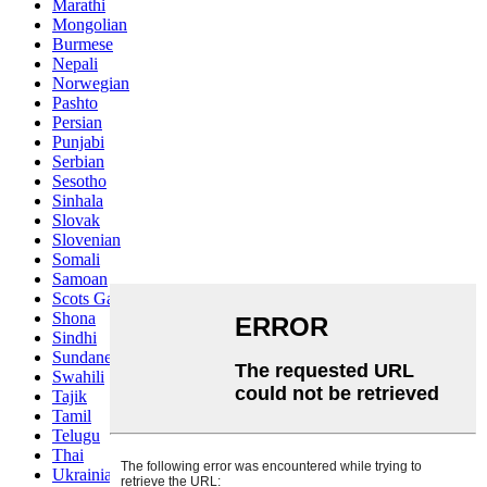
Marathi
Mongolian
Burmese
Nepali
Norwegian
Pashto
Persian
Punjabi
Serbian
Sesotho
Sinhala
Slovak
Slovenian
Somali
Samoan
Scots Gaelic
Shona
Sindhi
Sundanese
Swahili
Tajik
Tamil
Telugu
Thai
Ukrainian