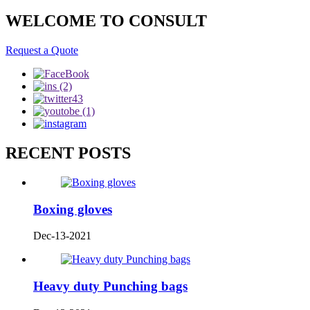
WELCOME TO CONSULT
Request a Quote
RECENT POSTS
Boxing gloves
Dec-13-2021
Heavy duty Punching bags