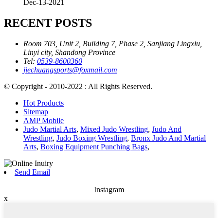
Dec-13-2021
RECENT POSTS
Room 703, Unit 2, Building 7, Phase 2, Sanjiang Lingxiu,
Linyi city, Shandong Province
Tel:
0539-8600360
jiechuangsports@foxmail.com
© Copyright - 2010-2022 : All Rights Reserved.
Hot Products
Sitemap
AMP Mobile
Judo Martial Arts
,
Mixed Judo Wrestling
,
Judo And
Wrestling
,
Judo Boxing Wrestling
,
Bronx Judo And Martial
Arts
,
Boxing Equipment Punching Bags
,
Send Email
Instagram
x