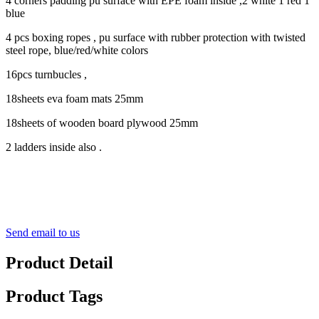
4 corners padding pu surface with EPE foam inside ,2 white 1 red 1
blue
4 pcs boxing ropes , pu surface with rubber protection with twisted
steel rope, blue/red/white colors
16pcs turnbucles ,
18sheets eva foam mats 25mm
18sheets of wooden board plywood 25mm
2 ladders inside also .
Send email to us
Product Detail
Product Tags