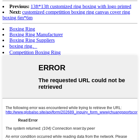
Previous:
13ft*13ft customized ring boxing with logo printed
Next:
customized competittion boxing ring canvas cover ring
boxing 6m*6m
Boxing Ring
Boxing Ring Manufacturer
Boxing Ring Suppliers
boxing ring、
Competition Boxing Ring