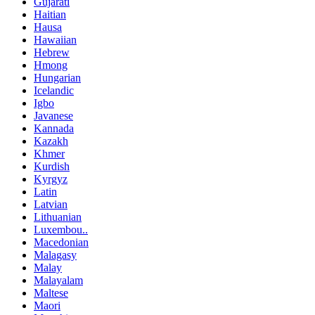
Gujarati
Haitian
Hausa
Hawaiian
Hebrew
Hmong
Hungarian
Icelandic
Igbo
Javanese
Kannada
Kazakh
Khmer
Kurdish
Kyrgyz
Latin
Latvian
Lithuanian
Luxembou..
Macedonian
Malagasy
Malay
Malayalam
Maltese
Maori