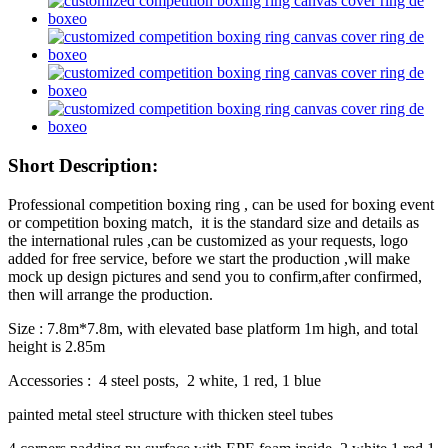
Short Description:
Professional competition boxing ring , can be used for boxing event
or competition boxing match, it is the standard size and details as
the international rules ,can be customized as your requests, logo
added for free service, before we start the production ,will make
mock up design pictures and send you to confirm,after confirmed,
then will arrange the production.
Size : 7.8m*7.8m, with elevated base platform 1m high, and total
height is 2.85m
Accessories : 4 steel posts, 2 white, 1 red, 1 blue
painted metal steel structure with thicken steel tubes