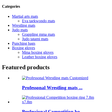
Categories
Martial arts mats
Eva taekwondo mats
Wrestling mats
Judo mats
Grappling mma mats
Judo tatami mats
Punching bags
Boxing gloves
Mma boxing gloves
Leather boxing gloves
Featured products
Professonal Wrestling mats ...
Professional Competition bo...