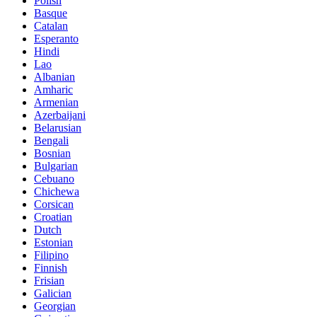
Polish
Basque
Catalan
Esperanto
Hindi
Lao
Albanian
Amharic
Armenian
Azerbaijani
Belarusian
Bengali
Bosnian
Bulgarian
Cebuano
Chichewa
Corsican
Croatian
Dutch
Estonian
Filipino
Finnish
Frisian
Galician
Georgian