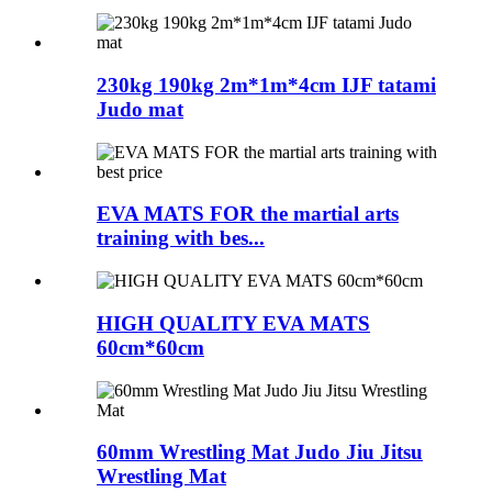
230kg 190kg 2m*1m*4cm IJF tatami
Judo mat
EVA MATS FOR the martial arts
training with bes...
HIGH QUALITY EVA MATS
60cm*60cm
60mm Wrestling Mat Judo Jiu Jitsu
Wrestling Mat