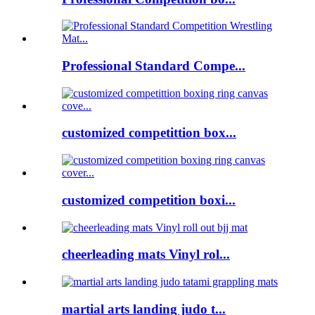
Professional Standard Compe...
customized competittion box...
customized competition boxi...
cheerleading mats Vinyl rol...
martial arts landing judo t...