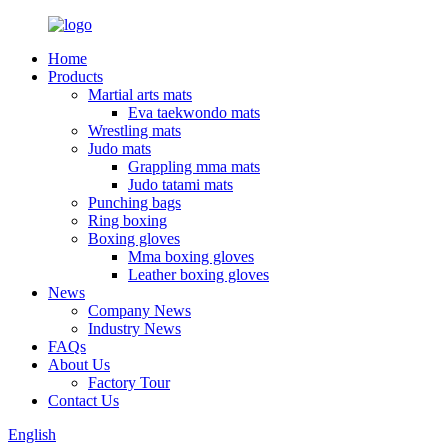
Home
Products
Martial arts mats
Eva taekwondo mats
Wrestling mats
Judo mats
Grappling mma mats
Judo tatami mats
Punching bags
Ring boxing
Boxing gloves
Mma boxing gloves
Leather boxing gloves
News
Company News
Industry News
FAQs
About Us
Factory Tour
Contact Us
English