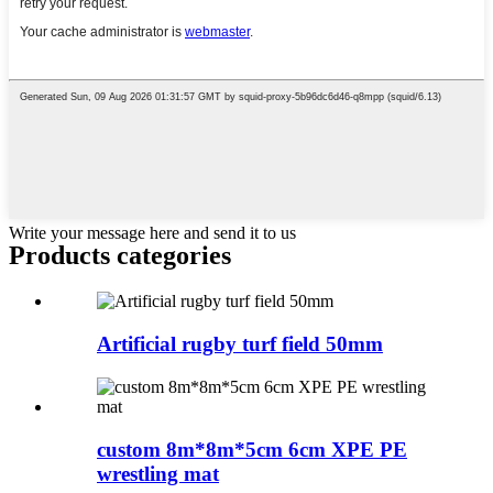
Write your message here and send it to us
Products categories
Artificial rugby turf field 50mm
custom 8m*8m*5cm 6cm XPE PE
wrestling mat